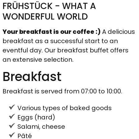
FRÜHSTÜCK - WHAT A
WONDERFUL WORLD
Your breakfast is our coffee :)
A delicious
breakfast as a successful start to an
eventful day. Our breakfast buffet offers
an extensive selection.
Breakfast
Breakfast is served from 07:00 to 10:00.
Various types of baked goods
Eggs (hard)
Salami, cheese
Pâté