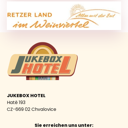
JUKEBOX HOTEL
Hatě 193
CZ-669 02 Chvalovice
Sie erreichen uns unter: