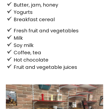
Butter, jam, honey
Yogurts
Breakfast cereal
Fresh fruit and vegetables
Milk
Soy milk
Coffee, tea
Hot chocolate
Fruit and vegetable juices